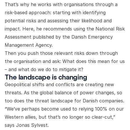
That’s why he works with organisations through a
risk-based approach: starting with identifying
potential risks and assessing their likelihood and
impact. Here, he recommends using the National Risk
Assessment published by the Danish Emergency
Management Agency.
Then you push those relevant risks down through
the organisation and ask: What does this mean for us
– and what do we do to mitigate it?
The landscape is changing
Geopolitical shifts and conflicts are creating new
threats. As the global balance of power changes, so
too does the threat landscape for Danish companies.
“We’ve perhaps become used to relying 100% on our
Western allies, but that’s no longer so clear-cut,”
says Jonas Sylvest.