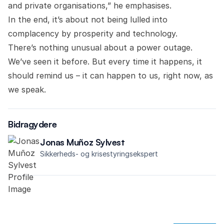
and private organisations,” he emphasises.
In the end, it’s about not being lulled into
complacency by prosperity and technology.
There’s nothing unusual about a power outage.
We’ve seen it before. But every time it happens, it
should remind us – it can happen to us, right now, as
we speak.
Bidragydere
Jonas Muñoz Sylvest
Sikkerheds- og krisestyringsekspert