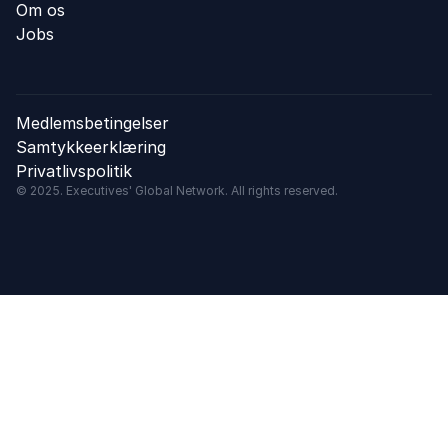
Om os
Jobs
Medlemsbetingelser
Samtykkeerklæring
Privatlivspolitik
© 2025. Executives' Global Network. All rights reserved.