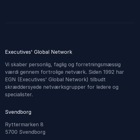
Executives' Global Network
Vi skaber personlig, faglig og forretningsmæssig
værdi gennem fortrolige netværk. Siden 1992 har
EGN (Executives'​ Global Network) tilbudt
skræddersyede netværksgrupper for ledere og
specialister.
Svendborg
Ryttermarken 8
5700 Svendborg