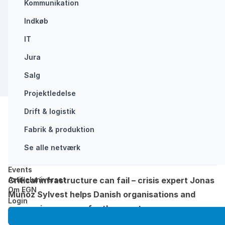
Kommunikation
Indkøb
CRISIS MANAGEMENT
IT
Jura
Salg
Projektledelse
Drift & logistik
Del:
Fabrik & produktion
Forside
/
Southern European power outage shows why…
Se alle netværk
Opdateret: juli 8, 2025
Læsetid: 3 min
Events
Artikeluniverset
Critical infrastructure can fail – crisis expert Jonas
Om EGN
Muñoz Sylvest helps Danish organisations and
Login
companies prepare for the worst
When the power goes out, everything comes to a