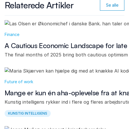
Relaterede Artikler
Se alle
Finance
A Cautious Economic Landscape for late
The final months of 2025 bring both cautious optimism 
Future of work
Mange er kun én aha-oplevelse fra at k
Kunstig intelligens rykker ind i flere og fleres arbejdsru
KUNSTIG INTELLIGENS