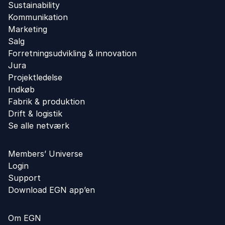
Sustainability
Kommunikation
Marketing
Salg
Forretningsudvikling ​& innovation​
Jura
Projektledelse
Indkøb
Fabrik & produktion
Drift & logistik
Se alle netværk
Members’ Universe
Login
Support
Download EGN app’en
Om EGN