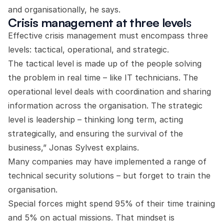
and organisationally, he says.
Crisis management at three level
s
Effective crisis management must encompass three
levels: tactical, operational, and strategic.
The tactical level is made up of the people solving
the problem in real time – like IT technicians. The
operational level deals with coordination and sharing
information across the organisation. The strategic
level is leadership – thinking long term, acting
strategically, and ensuring the survival of the
business,” Jonas Sylvest explains.
Many companies may have implemented a range of
technical security solutions – but forget to train the
organisation.
Special forces might spend 95% of their time training
and 5% on actual missions. That mindset is