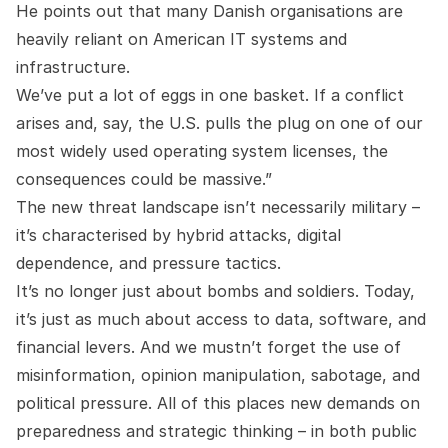
He points out that many Danish organisations are
heavily reliant on American IT systems and
infrastructure.
We’ve put a lot of eggs in one basket. If a conflict
arises and, say, the U.S. pulls the plug on one of our
most widely used operating system licenses, the
consequences could be massive.”
The new threat landscape isn’t necessarily military –
it’s characterised by hybrid attacks, digital
dependence, and pressure tactics.
It’s no longer just about bombs and soldiers. Today,
it’s just as much about access to data, software, and
financial levers. And we mustn’t forget the use of
misinformation, opinion manipulation, sabotage, and
political pressure. All of this places new demands on
preparedness and strategic thinking – in both public