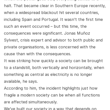
halt. That became clear in Southern Europe recently,
when a widespread blackout hit several countries,
including Spain and Portugal. It wasn’t the first time
such an event occurred – but this time, the
consequences were significant. Jonas Muñoz
Sylvest, crisis expert and advisor to both public and
private organisations, is less concerned with the
cause than with the consequences.
It was striking how quickly a society can be brought
to a standstill, both vertically and horizontally, when
something as central as electricity is no longer
available, he says.
According to him, the incident highlights just how
fragile a modern society can be when all functions
are affected simultaneously.
We’ve built our society in a way that depends on