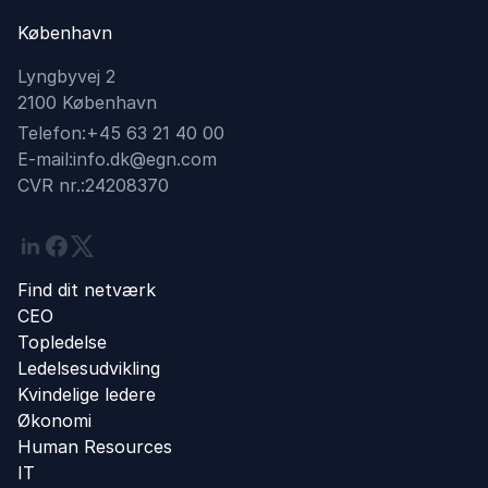
København
Lyngbyvej 2
2100 København
Telefon:
+45 63 21 40 00
E-mail:
info.dk@egn.com
CVR nr.:
24208370
Linkedin
Facebook
Twitter
Find dit netværk
CEO
Topledelse
Ledelsesudvikling
Kvindelige ledere
Økonomi
Human Resources
IT