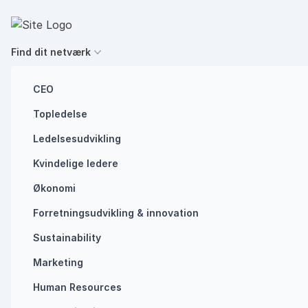
Spring til indhold
Executives' Global Network
Find dit netværk
CEO
Topledelse
Future of work
Ledelsesudvikling
Southern European
Kvindelige ledere
power outage
Økonomi
Forretningsudvikling ​& innovation​
shows why we
Sustainability
need to be crisis-
Marketing
ready
Human Resources