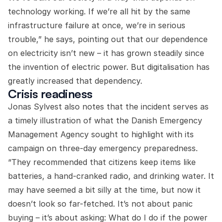
technology working. If we’re all hit by the same
infrastructure failure at once, we’re in serious
trouble,” he says, pointing out that our dependence
on electricity isn’t new – it has grown steadily since
the invention of electric power. But digitalisation has
greatly increased that dependency.
Crisis readiness
Jonas Sylvest also notes that the incident serves as
a timely illustration of what the Danish Emergency
Management Agency sought to highlight with its
campaign on three-day emergency preparedness.
“They recommended that citizens keep items like
batteries, a hand-cranked radio, and drinking water. It
may have seemed a bit silly at the time, but now it
doesn’t look so far-fetched. It’s not about panic
buying – it’s about asking: What do I do if the power