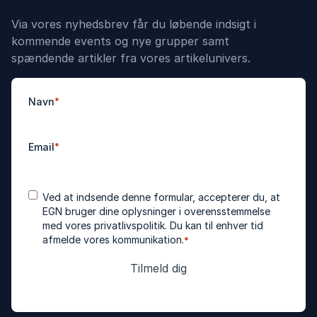
Via vores nyhedsbrev får du løbende indsigt i
kommende events og nye grupper samt
spændende artikler fra vores artikelunivers.
Navn
*
Email
*
Accepter
*
Ved at indsende denne formular, accepterer du, at
betingelser
EGN bruger dine oplysninger i overensstemmelse
med vores
privatlivspolitik
. Du kan til enhver tid
afmelde vores kommunikation.
*