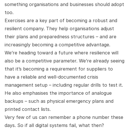
something organisations and businesses should adopt
too.
Exercises are a key part of becoming a robust and
resilient company. They help organisations adjust
their plans and preparedness structures – and are
increasingly becoming a competitive advantage.
We’re heading toward a future where resilience will
also be a competitive parameter. We’re already seeing
that it’s becoming a requirement for suppliers to
have a reliable and well-documented crisis
management setup – including regular drills to test it.
He also emphasises the importance of analogue
backups – such as physical emergency plans and
printed contact lists.
Very few of us can remember a phone number these
days. So if all digital systems fail, what then?