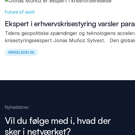
Future of work
Ekspert i erhvervskrisestyring varsler para
Tidens geopolitiske spændinger og teknologiens acceler
krisestyringsekspert Jonas Muñoz Sylvest. Den global
KRISELEDELSE
Nyhedsbrev
Vil du følge med i, hvad der
sker i netværket?