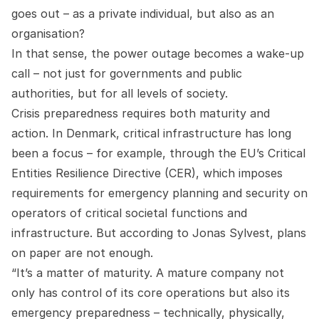
goes out – as a private individual, but also as an
organisation?
In that sense, the power outage becomes a wake-up
call – not just for governments and public
authorities, but for all levels of society.
Crisis preparedness requires both maturity and
action. In Denmark, critical infrastructure has long
been a focus – for example, through the EU’s Critical
Entities Resilience Directive (CER), which imposes
requirements for emergency planning and security on
operators of critical societal functions and
infrastructure. But according to Jonas Sylvest, plans
on paper are not enough.
“It’s a matter of maturity. A mature company not
only has control of its core operations but also its
emergency preparedness – technically, physically,