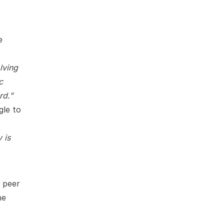
e
lving
c
rd.”
gle to
 is
n peer
ne