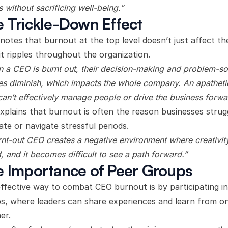
s without sacrificing well-being.”
 Trickle-Down Effect
 notes that burnout at the top level doesn’t just affect th
it ripples throughout the organization.
 a CEO is burnt out, their decision-making and problem-so
ties diminish, which impacts the whole company. An apatheti
an’t effectively manage people or drive the business forwa
xplains that burnout is often the reason businesses strug
ate or navigate stressful periods.
rnt-out CEO creates a negative environment where creativity
d, and it becomes difficult to see a path forward.”
 Importance of Peer Groups
ffective way to combat CEO burnout is by participating i
s, where leaders can share experiences and learn from o
er.