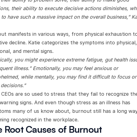
ons, their ability to execute decisive actions diminishes, wh
 to have such a massive impact on the overall business,” Ka
ut manifests in various ways, from physical exhaustion t
tive decline. Katie categorizes the symptoms into physical,
onal, and mental signs.
ically, you might experience extreme fatigue, gut health iss
equent illness.” Emotionally, you may feel anxious or
helmed, while mentally, you may find it difficult to focus or
decisions.”
CEOs are so used to stress that they fail to recognize th
 warning signs. And even though stress as an illness has
oms many of us know about, burnout still has a long wa
ing recognized in the workplace.
 Root Causes of Burnout