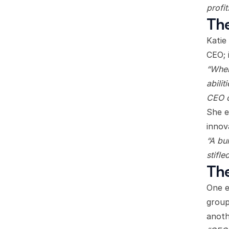
profit
The
Katie
CEO; 
“When
abili
CEO c
She e
innov
“A bu
stifle
The
One e
group
anoth