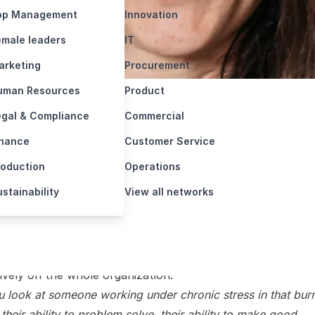
/
Insights
/
Why a burnt-out CEO can ruin your whole …
ed: October 23, 2024
Reading Time: 4 min
CEOs work in high pressured jobs, but the risk of burnin
the whole company in danger. Katie Maycock specializes
ng not just the CEO but the organization as a whole to
e stress and increase performance.
ut specialist Katie Maycock has seen it before. The exha
hose unintentional apathy trickles down and affects
ively on the whole organization.
ou look at someone working under chronic stress in that burn
 their ability to problem solve, their ability to make good