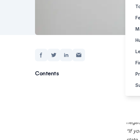
Share:
Home
Updat
Most 
Contents
puts 
helpi
manag
Burno
CEO w
negat
“If y
state,