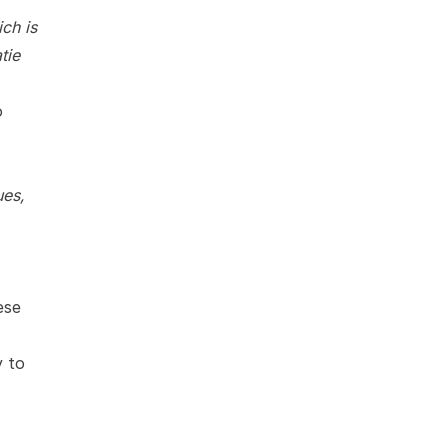
ich is
tie
o
ues,
ese
y to