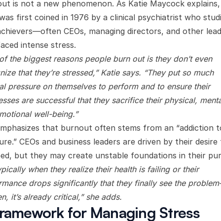
ut is not a new phenomenon. As Katie Maycock explains,
was first coined in 1976 by a clinical psychiatrist who stud
achievers—often CEOs, managing directors, and other lea
aced intense stress.
of the biggest reasons people burn out is they don’t even
nize that they’re stressed,” Katie says. “They put so much
nal pressure on themselves to perform and to ensure their
sses are successful that they sacrifice their physical, menta
motional well-being.”
mphasizes that burnout often stems from an “addiction t
ure.” CEOs and business leaders are driven by their desire 
ed, but they may create unstable foundations in their pur
typically when they realize their health is failing or their
rmance drops significantly that they finally see the proble
n, it’s already critical,” she adds.
ramework for Managing Stress