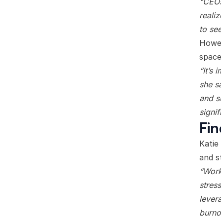
“CEOs
realiz
to se
Howev
space
“It’s 
she s
and s
signi
Fin
Katie
and s
“Work
stres
lever
burno