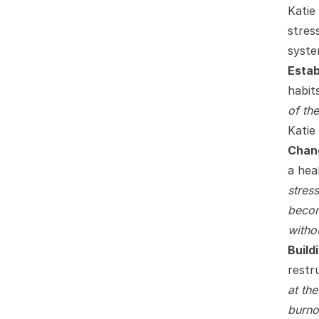
Katie
stres
syste
Estab
habits
of th
Katie 
Chang
a hea
stres
becom
withou
Build
restr
at th
burno