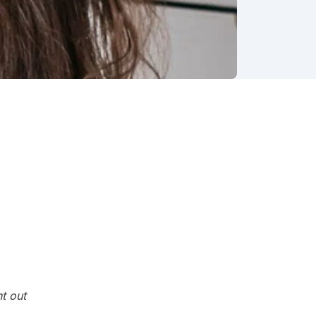
g out
 in
usted
t out