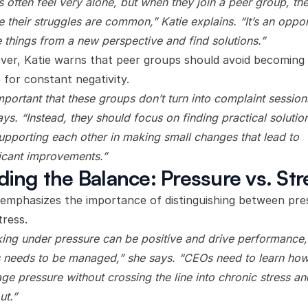
 often feel very alone, but when they join a peer group, th
e their struggles are common,” Katie explains. “It’s an oppor
e things from a new perspective and find solutions.”
er, Katie warns that peer groups should avoid becoming
 for constant negativity.
important that these groups don’t turn into complaint session
ays. “Instead, they should focus on finding practical solutio
upporting each other in making small changes that lead to
ficant improvements.”
ding the Balance: Pressure vs. Str
 emphasizes the importance of distinguishing between pre
tress.
ing under pressure can be positive and drive performance,
s needs to be managed,” she says. “CEOs need to learn how
age pressure without crossing the line into chronic stress an
ut.”