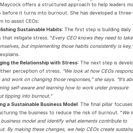
 Maycock offers a structured approach to help leaders m
s before it turns into burnout. She has developed a three-p
m to assist CEOs:
lishing Sustainable Habits
: The first step is building daily
 that mitigate stress. “
Every CEO knows they need to take
emselves, but implementing those habits consistently is key,
explains.
ing the Relationship with Stress
: The next step is devel
lthier perception of stress.
“We look at how CEOs respond
s and work on changing those responses,” she says. “It’s ab
ing self-aware and learning how to work under pressure
t tipping into burnout.”
ing a Sustainable Business Model
: The final pillar focuse
ucturing the business to reduce the risk of burnout. “
We l
e business model and identify what elements contribute to
ut. By making these changes, we help CEOs create sustain