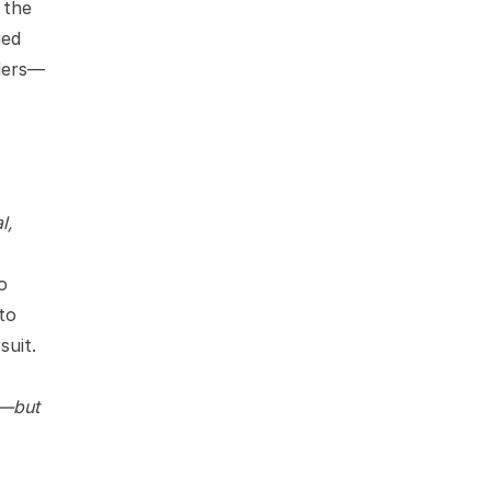
 the
ied
ders—
l,
o
to
suit.
m—but