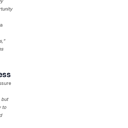
ey
tunity
 a
s,”
ns
ess
ssure
 but
 to
d