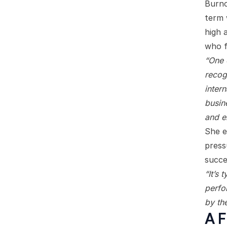
Burno
term 
high 
who f
“One 
recog
inter
busine
and e
She e
press
succe
“It’s 
perfo
by the
A F