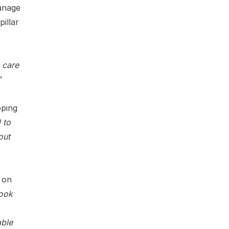
anage
illar
 care
”
oping
 to
out
s on
ook
able