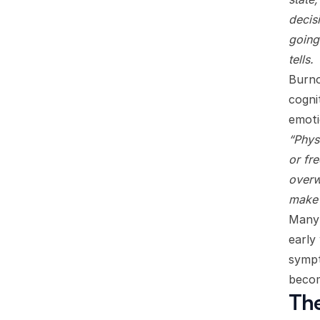
decisi
going
tells.
Burno
cogni
emoti
“Phys
or fr
overw
make 
Many 
early
sympt
becom
The