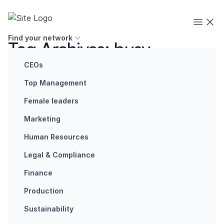
Skip to content
Executives' Global Network
Open
Find your network
Tag Archives:
busy
snapping
CEOs
Top Management
Female leaders
Marketing
Human Resources
Articles
How do we
Legal & Compliance
create
Finance
belongingness
in a hostile
Production
environment?
Sustainability
Anne-Marie