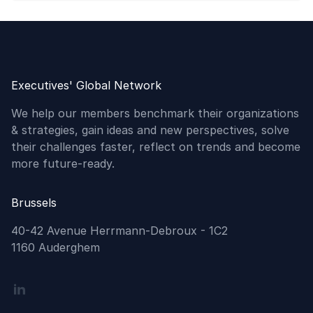
Executives' Global Network
We help our members benchmark their organizations
& strategies, gain ideas and new perspectives, solve
their challenges faster, reflect on trends and become
more future-ready.
Brussels
40-42 Avenue Herrmann-Debroux - 1C2
1160 Auderghem
Linkedin