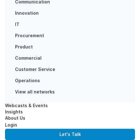
Communication
Finch might just
have found a
Innovation
way to eliminate
IT
hostile work
environments. It
Procurement
starts with you
Product
but is all…
Commercial
BUSY SNAPPING
Customer Service
WORKPLACE
ENVIRONMENT
Operations
View all networks
Webcasts & Events
Insights
About Us
Login
Let's Talk