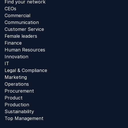
Find your network
CEOs
Commercial
Communication
Customer Service
Female leaders
Finance
Human Resources
Innovation
IT
Legal & Compliance
Marketing
Operations
Procurement
Product
Production
Sustainability
Top Management