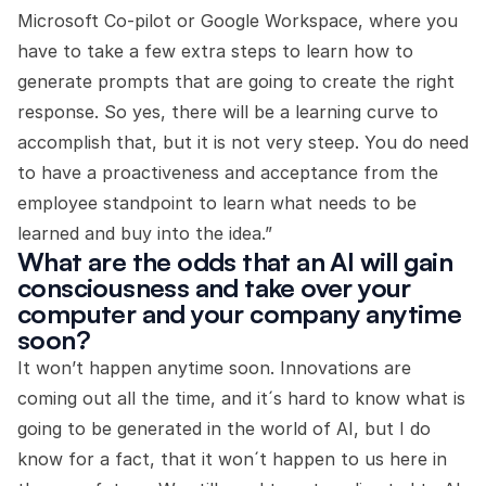
Microsoft Co-pilot or Google Workspace, where you
have to take a few extra steps to learn how to
generate prompts that are going to create the right
response. So yes, there will be a learning curve to
accomplish that, but it is not very steep. You do need
to have a proactiveness and acceptance from the
employee standpoint to learn what needs to be
learned and buy into the idea.”
What are the odds that an AI will gain
consciousness and take over your
computer and your company anytime
soon?
It won’t happen anytime soon. Innovations are
coming out all the time, and it´s hard to know what is
going to be generated in the world of AI, but I do
know for a fact, that it won´t happen to us here in