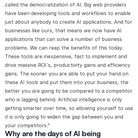
called the democratization of AI. Big web providers
have been developing tools and workflows to enable
just about anybody to create AI applications. And for
businesses like ours, that means we now have AI
applications that can solve a number of business
problems. We can reap the benefits of this today.
These tools are inexpensive, fast to implement and
drive massive ROI´s, productivity gains and efficiency
gains. The sooner you are able to put your hand on
these AI tools and put them into your business, the
better you are going to be compared to a competitor
who is lagging behind. Artificial intelligence is only
getting smarter over time, so allowing yourself to use
it is only going to widen the gap between you and
your competitors.”
Why are the days of AI being