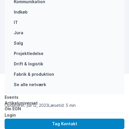
Kommunikation
Indkøb
IT
Jura
Salg
Projektledelse
Drift & logistik
Fabrik & produktion
Se alle netværk
Del:
Events
Forside
/
Why you need to start using AI in your b…
Artikeluniverset
Opdateret: juli 12, 2023
Læsetid: 5 min
Om EGN
Login
Get on board with AI now, if you don´t want to be
Tag Kontakt