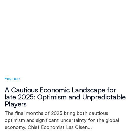
Finance
A Cautious Economic Landscape for
late 2025: Optimism and Unpredictable
Players
The final months of 2025 bring both cautious
optimism and significant uncertainty for the global
economy. Chief Economist Las Olsen…