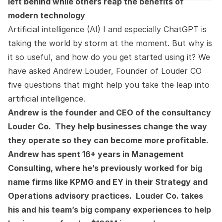
left behind while others reap the benefits of
modern technology
Artificial intelligence (AI) I and especially ChatGPT is
taking the world by storm at the moment. But why is
it so useful, and how do you get started using it? We
have asked Andrew Louder, Founder of Louder CO
five questions that might help you take the leap into
artificial intelligence.
Andrew is the founder and CEO of the consultancy
Louder Co. They help businesses change the way
they operate so they can become more profitable.
Andrew has spent 16+ years in Management
Consulting, where he’s previously worked for big
name firms like KPMG and EY in their Strategy and
Operations advisory practices. Louder Co. takes
his and his team’s big company experiences to help