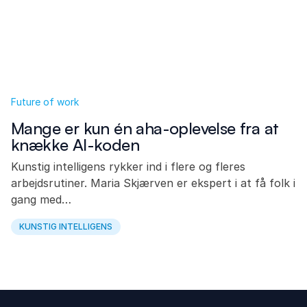
Future of work
Mange er kun én aha-oplevelse fra at
knække AI-koden
Kunstig intelligens rykker ind i flere og fleres
arbejdsrutiner. Maria Skjærven er ekspert i at få folk i
gang med…
KUNSTIG INTELLIGENS