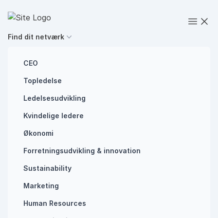
Spring til indhold
Executives' Global Network
Open
Find dit netværk
CEO
Topledelse
Future of work
Ledelsesudvikling
Why you need to
Kvindelige ledere
start using AI in
Økonomi
Forretningsudvikling ​& innovation​
your business
Sustainability
Marketing
AI
CHAT GPT
Human Resources