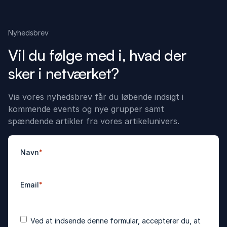
Nyhedsbrev
Vil du følge med i, hvad der
sker i netværket?
Via vores nyhedsbrev får du løbende indsigt i
kommende events og nye grupper samt
spændende artikler fra vores artikelunivers.
Navn
*
Email
*
Accepter
*
Ved at indsende denne formular, accepterer du, at
betingelser