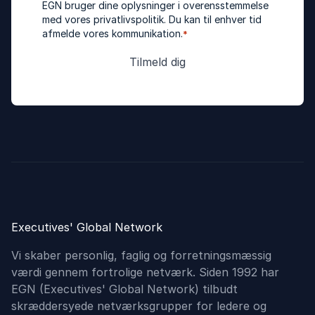
EGN bruger dine oplysninger i overensstemmelse
med vores
privatlivspolitik
. Du kan til enhver tid
afmelde vores kommunikation.
*
Executives' Global Network
Vi skaber personlig, faglig og forretningsmæssig
værdi gennem fortrolige netværk. Siden 1992 har
EGN (Executives'​ Global Network) tilbudt
skræddersyede netværksgrupper for ledere og