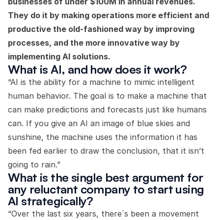
businesses of under $100M in annual revenues.
They do it by making operations more efficient and
productive the old-fashioned way by improving
processes, and the more innovative way by
implementing AI solutions.
What is AI, and how does it work?
“AI is the ability for a machine to mimic intelligent
human behavior. The goal is to make a machine that
can make predictions and forecasts just like humans
can. If you give an AI an image of blue skies and
sunshine, the machine uses the information it has
been fed earlier to draw the conclusion, that it isn’t
going to rain.”
What is the single best argument for
any reluctant company to start using
AI strategically?
“Over the last six years, there´s been a movement