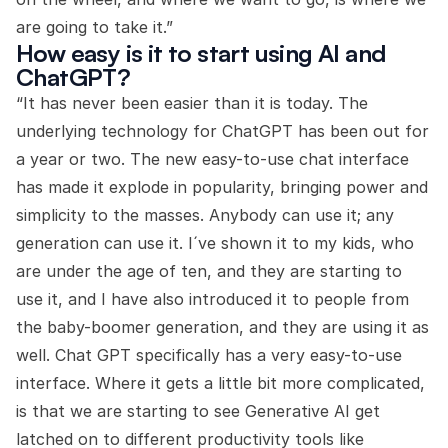
are going to take it.”
How easy is it to start using AI and
ChatGPT?
“It has never been easier than it is today. The
underlying technology for ChatGPT has been out for
a year or two. The new easy-to-use chat interface
has made it explode in popularity, bringing power and
simplicity to the masses. Anybody can use it; any
generation can use it. I´ve shown it to my kids, who
are under the age of ten, and they are starting to
use it, and I have also introduced it to people from
the baby-boomer generation, and they are using it as
well. Chat GPT specifically has a very easy-to-use
interface. Where it gets a little bit more complicated,
is that we are starting to see Generative AI get
latched on to different productivity tools like