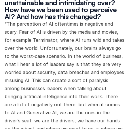
unattainable and intimidating over?
How have we been used to perceive
AI? And how has this changed?
“The perception of AI oftentimes is negative and
scary. Fear of AI is driven by the media and movies,
for example Terminator, where AI runs wild and takes
over the world. Unfortunately, our brains always go
to the worst-case scenario. In the world of business,
what I hear a lot of leaders say is that they are very
worried about security, data breaches and employees
misusing AI. This can create a sort of paralysis
among businesses leaders when talking about
bringing artificial intelligence into their work. There
are a lot of negativity out there, but when it comes
to AI and Generative AI, we are the ones in the
driver’s seat, we are the drivers, we have our hands
on the wheel, and where we want to go, is where we