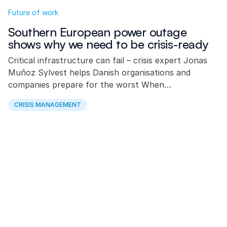
Future of work
Southern European power outage
shows why we need to be crisis-ready
Critical infrastructure can fail – crisis expert Jonas
Muñoz Sylvest helps Danish organisations and
companies prepare for the worst When…
CRISIS MANAGEMENT