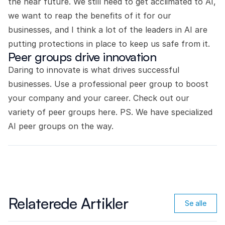
the near future. We still need to get acclimated to AI,
we want to reap the benefits of it for our
businesses, and I think a lot of the leaders in AI are
putting protections in place to keep us safe from it.
Peer groups drive innovation
Daring to innovate is what drives successful
businesses. Use a professional peer group to boost
your company and your career.
Check out our
variety of peer groups here.
PS. We have specialized
AI peer groups on the way.
Relaterede Artikler
Se alle